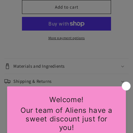
for
for
Daisy:
Daisy:
Add to cart
Light
Light
Nude
Nude
with
with
Black
Black
Lace
Lace
More payment options
Flower
Flower
Nipple
Nipple
Pasties
Pasties
by
by
Materials and Ingredients
Pastease
Pastease
Shipping & Returns
Share
Customer Reviews