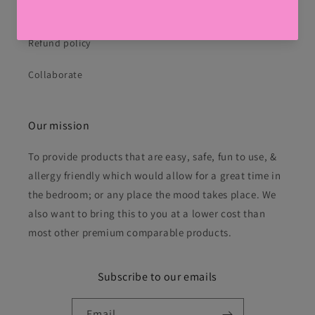
Privacy Policy
Refund policy
Collaborate
Our mission
To provide products that are easy, safe, fun to use, &
allergy friendly which would allow for a great time in
the bedroom; or any place the mood takes place. We
also want to bring this to you at a lower cost than
most other premium comparable products.
Subscribe to our emails
Email