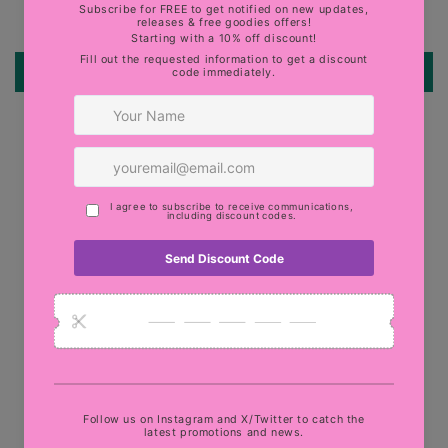
Be the first to write a review
Write a review
Quick links
Search
Military Discount
Terms of Service